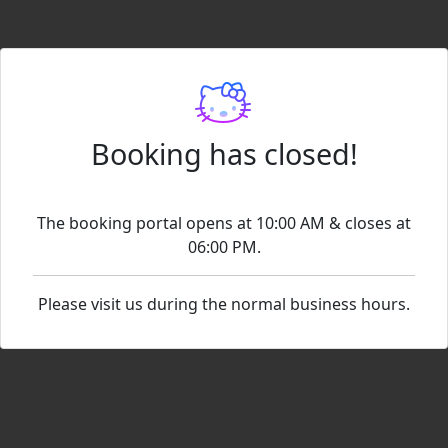
Booking has closed!
The booking portal opens at 10:00 AM & closes at
06:00 PM.
Please visit us during the normal business hours.